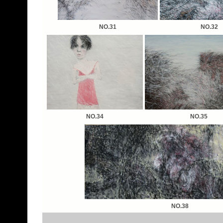
NO.31
NO.32
NO.34
NO.35
NO.38