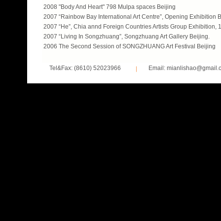
2008 "Body And Heart" 798 Mulpa spaces Beijing
2007 “Rainbow Bay International Art Centre”, Opening Exhibition B
2007 “He”, Chia annd Foreign Countries Artists Group Exhibition, 
2007 “Living In Songzhuang”, Songzhuang Art Gallery Beijing.
2006 The Second Session of SONGZHUANG Art Festival Beijing
Tel&Fax: (8610) 52023966
Email: mianlishao@gmail.