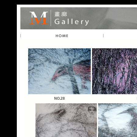
NO.28