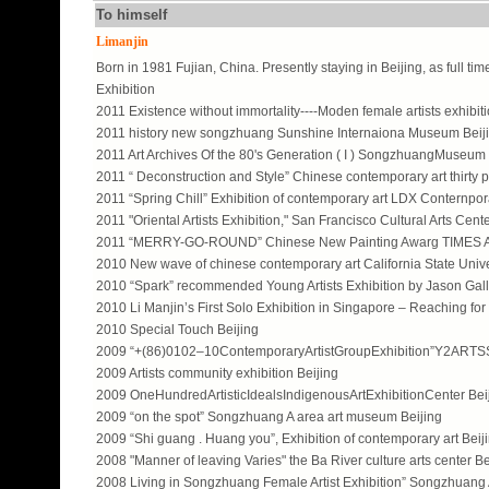
To himself
Limanjin
Born in 1981 Fujian, China. Presently staying in Beijing, as full time
Exhibition
2011 Existence without immortality----Moden female artists exhibi
2011 history new songzhuang Sunshine Internaiona Museum Beij
2011 Art Archives Of the 80's Generation ( I ) SongzhuangMuseum 
2011 “ Deconstruction and Style” Chinese contemporary art thirty p
2011 “Spring Chill” Exhibition of contemporary art LDX Conternpor
2011 "Oriental Artists Exhibition," San Francisco Cultural Arts Cen
2011 “MERRY-GO-ROUND” Chinese New Painting Awarg TIMES 
2010 New wave of chinese contemporary art California State Univ
2010 “Spark” recommended Young Artists Exhibition by Jason Galle
2010 Li Manjin’s First Solo Exhibition in Singapore – Reaching f
2010 Special Touch Beijing
2009 “+(86)0102–10ContemporaryArtistGroupExhibition”Y2ART
2009 Artists community exhibition Beijing
2009 OneHundredArtisticIdealsIndigenousArtExhibitionCenter Bei
2009 “on the spot” Songzhuang A area art museum Beijing
2009 “Shi guang . Huang you”, Exhibition of contemporary art Beiji
2008 "Manner of leaving Varies" the Ba River culture arts center Be
2008 Living in Songzhuang Female Artist Exhibition” Songzhuang 