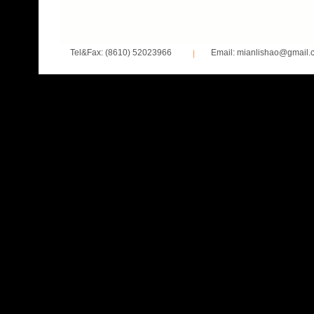
Tel&Fax: (8610) 52023966
Email: mianlishao@gmail.