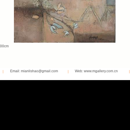
00cm
Email: mianlishao@gmail.com
Web: www.mgallery.com.cn