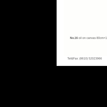
No.16
oil on canvas
80cm×1
Tel&Fax: (8610) 52023966