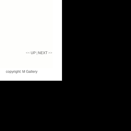
<<
UP
|
NEXT
>>
copyright: M Gallery