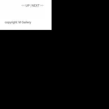
<<
UP
|
NEXT
>>
copyright: M Gallery