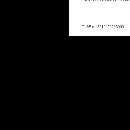
No.07
oil on canvas
120cm×
Tel&Fax: (8610) 52023966