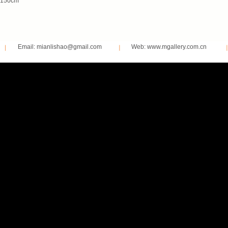
150cm
Email: mianlishao@gmail.com
Web: www.mgallery.com.cn