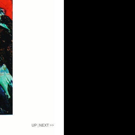
UP
|
NEXT
>>