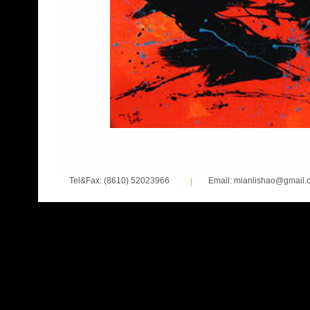
Tel&Fax: (8610) 52023966
Email: mianlishao@gmail.