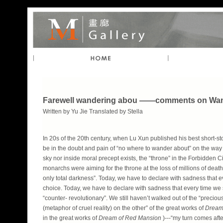
Farewell wandering abou ——comments on Wa
Written by Yu Jie Translated by Stella
In 20s of the 20th century, when Lu Xun published his best short-sto
be in the doubt and pain of “no where to wander about” on the way to
sky nor inside moral precept exists, the “throne” in the Forbidden Ci
monarchs were aiming for the throne at the loss of millions of deaths,
only total darkness”. Today, we have to declare with sadness that e
choice. Today, we have to declare with sadness that every time we s
“counter- revolutionary”. We still haven’t walked out of the “precio
(metaphor of cruel reality) on the other” of the great works of
Dream
in the great works of
Dream of Red Mansion
)---“my turn comes aft