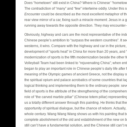
Does “hometown” still exist in China? Where is Chinese’ “hometown”
The contradiction of “many” and “few” intertwine oddly. Under th
Encounter
could be described as the most excellent metaphor of the 
rear view mirror of a car, fixing such a miracle moment: Jesus in a 
running away towards the opposite direction. They may encounter---spa
Obviously, highway and cars are the most representative of the indus
Chinese people’s ambition to “surpass the western countries”. It 
westerns, it wins. Compare with the highway and car in the picture,
development of “sports heat” in China for more than 20 years, and “
modernization of sports is the fifth modernization beside the other
Volleyball Team had been linked to “rejuvenating China”; when ente
began to play an important role in Chinese people’s daily life after 
meaning of the Olympic games of ancient Greece, not the display of
the spiritual opium and palace acrobatics of some countries that la
logical thinking and implementing them to the ordinary people: severa
field of sports is the attribute of the strengthening of the comprehen
role of “the carved marble pillar” (Chinese totem pillar) represent
us a totally different answer through this painting. He thinks that th
opportunity of spiritual dialogue, but the chance of reborn. Actually,
whole century. Wang Wang Wang shows us with his painting that bo
complete abolishment of the old and establishment of the new on bot
still can’t have a fundamental solution, and the Chinese still can’t 