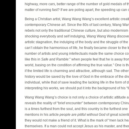
highway, more cars, better range of the number of gold medals of the 
matter of running fast? If we are poling apart, the speeding up can 
Being a Christian artist, Wang Wang Wang’s excellent artistic creat
contemporary Chinese art. Since the 80s of last century, Wang Wang
rebels not only the traditional Chinese culture, but also modernism 
shocking everybody and self indulging, Wang Wang Wang discovered “wa
artistic stagnation, the indulging of the body and the struggle of th
can’t obtain the harmonious of life, he finally became closer to the t
number of artists and young intellectuals made the same choice coinc
like this in
Safe and Ramble
:” when people feel that he is away fro
world, basing on the condition of affirming the true value.” One is th
if the limited life is charming and attractive, although sad. The othe
history would be saved by the love of God in the embrace of the divin
individual, while that of save leading the lacking life in the for
interpreting his works, we should put it into the background of his “f
Wang Wang Wang’s choice is not only a choice of artistic attitude a
reveals the reality of “brief encounter” between contemporary China a
is a times furthest from the soul, and this country is the furthest 
mentions in his article
people are pitiful without God
of great scient
they would not make a friend of it. What is the mark of “men lack 
themselves. If a man could not accept Jesus as his master, and the