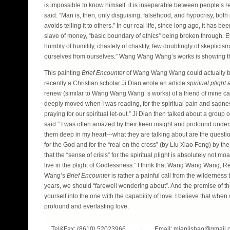
is impossible to know himself. it is inseparable between people’s 
said: “Man is, then, only disguising, falsehood, and hypocrisy, both 
avoids telling it to others.” In our real life, since long ago, it has 
slave of money, “basic boundary of ethics” being broken through. Eve
humbly of humility, chastely of chastity, few doubtingly of skeptici
ourselves from ourselves.” Wang Wang Wang’s works is showing the
This painting
Brief Encounter
of Wang Wang Wang could actually be ad
recently a Christian scholar Ji Dian wrote an article
spiritual plight 
renew (similar to Wang Wang Wang’ s works) of a friend of mine ca
deeply moved when I was reading, for the spiritual pain and sadnes
praying for our spiritual let-out.” Ji Dian then talked about a group
said:” I was often amazed by their keen insight and profound underst
them deep in my heart---what they are talking about are the question 
for the God and for the “real on the cross” (by Liu Xiao Feng) by th
that the “sense of crisis” for the spiritual plight is absolutely not m
live in the plight of Godlessness.” I think that Wang Wang Wang, R
Wang’s
Brief Encounter
is rather a painful call from the wildernes
years, we should “farewell wondering about”. And the premise of the f
yourself into the one with the capability of love. I believe that whe
profound and everlasting love.
Tel&Fax: (8610) 52023966
Email: mianlishao@gmail.