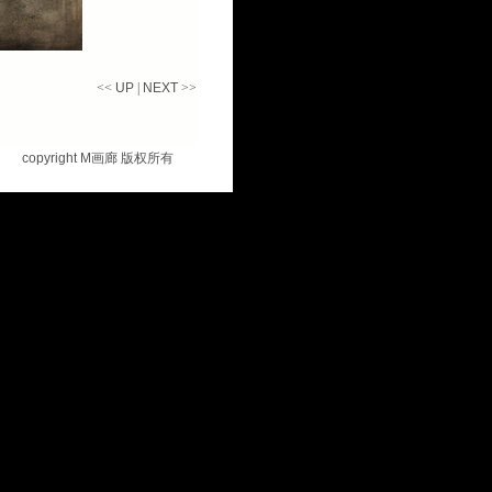
<<
UP
|
NEXT
>>
copyright M
画廊 版权所有