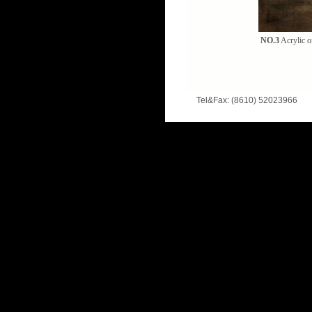
NO.3
Acrylic o
Tel&Fax: (8610) 52023966