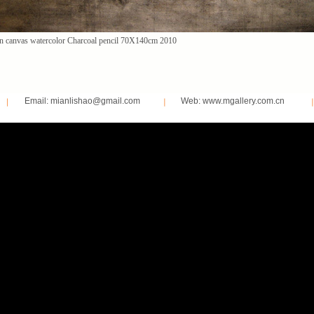
n canvas watercolor Charcoal pencil 70X140cm 2010
Email: mianlishao@gmail.com
Web: www.mgallery.com.cn