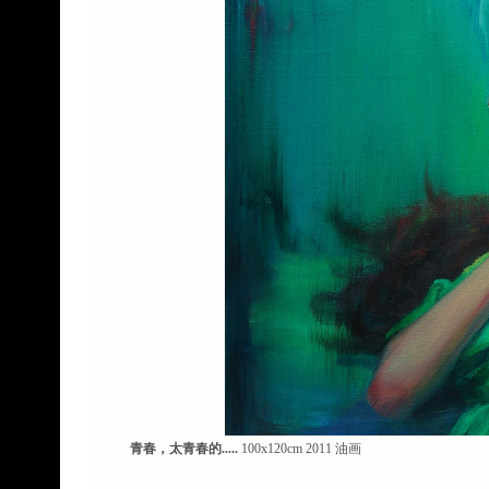
青春，太青春的.....
100x120cm 2011 油画