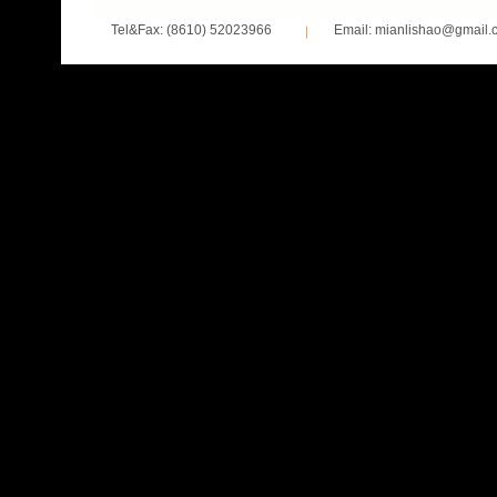
Tel&Fax: (8610) 52023966
Email: mianlishao@gmail.