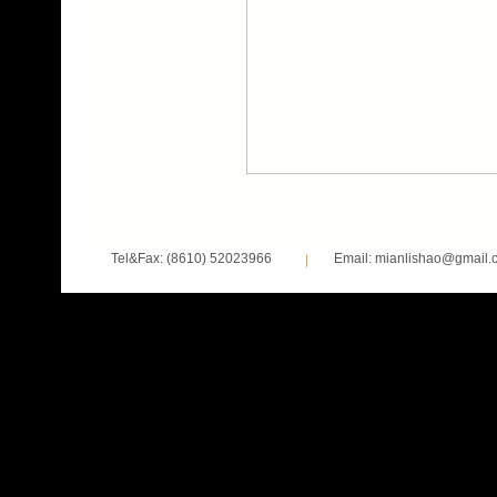
Tel&Fax: (8610) 52023966
Email: mianlishao@gmail.