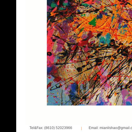
Tel&Fax: (8610) 52023966
Email: mianlishao@gmail.